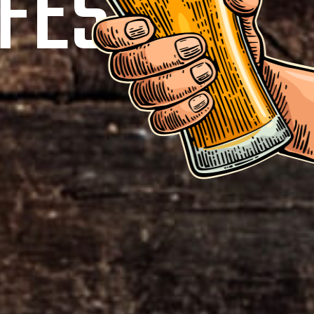
FEST!